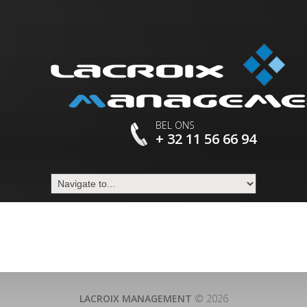
BEL ONS
+ 32 11 56 66 94
LACROIX MANAGEMENT
© 2026