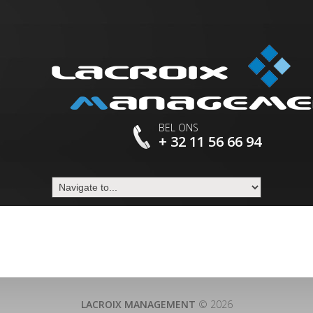
BEL ONS
+ 32 11 56 66 94
LACROIX MANAGEMENT
© 2026