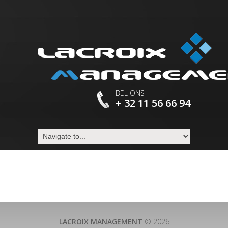
BEL ONS
+ 32 11 56 66 94
LACROIX MANAGEMENT
© 2026