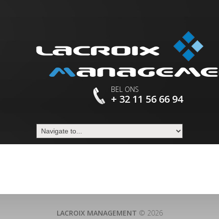
BEL ONS
+ 32 11 56 66 94
LACROIX MANAGEMENT
© 2026