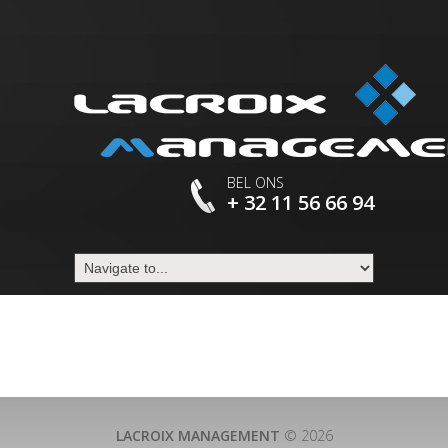
BEL ONS
+ 32 11 56 66 94
LACROIX MANAGEMENT
© 2026