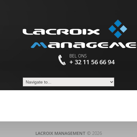
BEL ONS
+ 32 11 56 66 94
LACROIX MANAGEMENT
© 2026