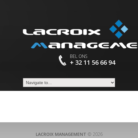
BEL ONS
+ 32 11 56 66 94
LACROIX MANAGEMENT
© 2026