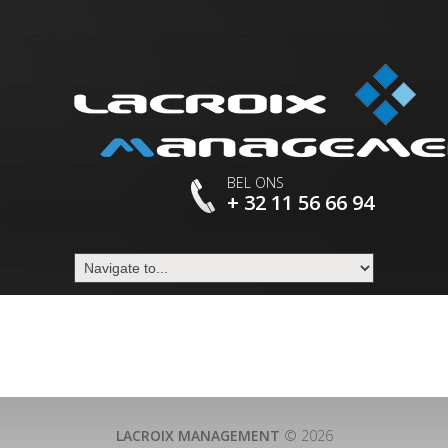
BEL ONS
+ 32 11 56 66 94
LACROIX MANAGEMENT
© 2026