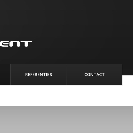
REFERENTIES
CONTACT