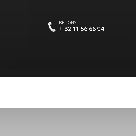
BEL ONS
+ 32 11 56 66 94