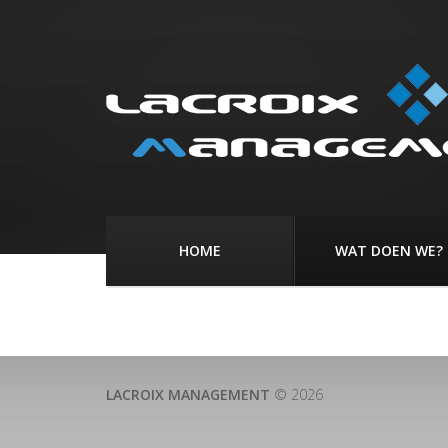
HOME
WAT DOEN WE?
LACROIX MANAGEMENT
© 2026