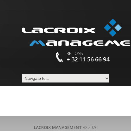
BEL ONS
+ 32 11 56 66 94
LACROIX MANAGEMENT
© 2026