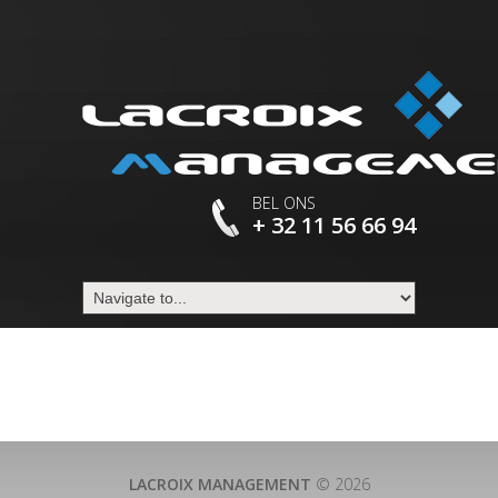
BEL ONS
+ 32 11 56 66 94
LACROIX MANAGEMENT
© 2026