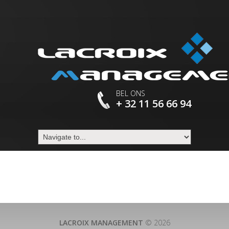
BEL ONS
+ 32 11 56 66 94
LACROIX MANAGEMENT
© 2026