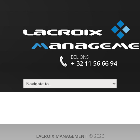
BEL ONS
+ 32 11 56 66 94
LACROIX MANAGEMENT
© 2026