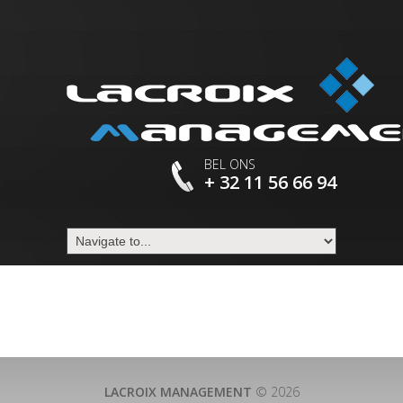
BEL ONS
+ 32 11 56 66 94
LACROIX MANAGEMENT
© 2026