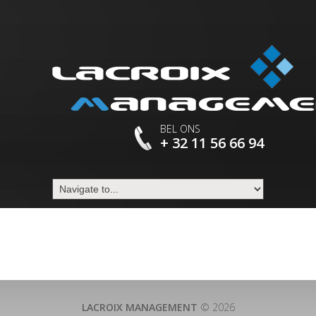
BEL ONS
+ 32 11 56 66 94
LACROIX MANAGEMENT
© 2026