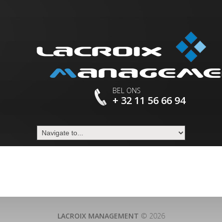
BEL ONS
+ 32 11 56 66 94
LACROIX MANAGEMENT
© 2026