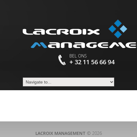
BEL ONS
+ 32 11 56 66 94
LACROIX MANAGEMENT
© 2026