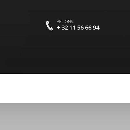
BEL ONS
+ 32 11 56 66 94