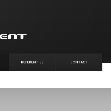
REFERENTIES
CONTACT