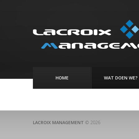
HOME
WAT DOEN WE?
LACROIX MANAGEMENT
© 2026