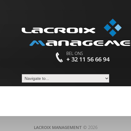
BEL ONS
+ 32 11 56 66 94
LACROIX MANAGEMENT
© 2026