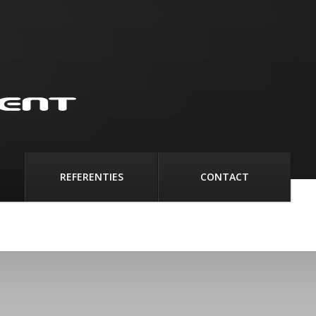
REFERENTIES
CONTACT