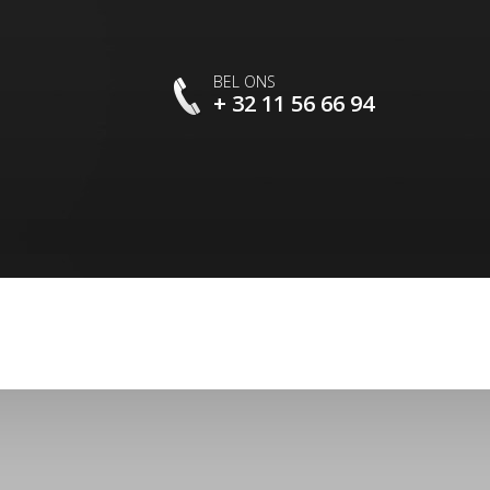
BEL ONS
+ 32 11 56 66 94