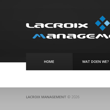
HOME
WAT DOEN WE?
LACROIX MANAGEMENT
© 2026