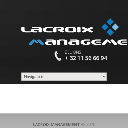
BEL ONS
+ 32 11 56 66 94
LACROIX MANAGEMENT
© 2026