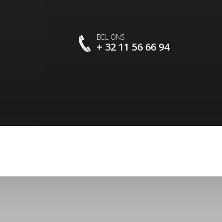
BEL ONS
+ 32 11 56 66 94