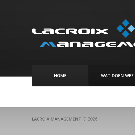
HOME
WAT DOEN WE?
LACROIX MANAGEMENT
© 2026