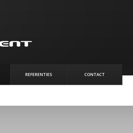
REFERENTIES
CONTACT