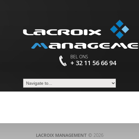
BEL ONS
+ 32 11 56 66 94
LACROIX MANAGEMENT
© 2026