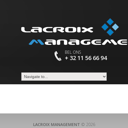
BEL ONS
+ 32 11 56 66 94
LACROIX MANAGEMENT
© 2026