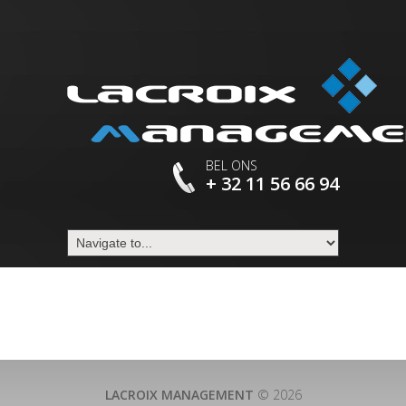
BEL ONS
+ 32 11 56 66 94
LACROIX MANAGEMENT
© 2026