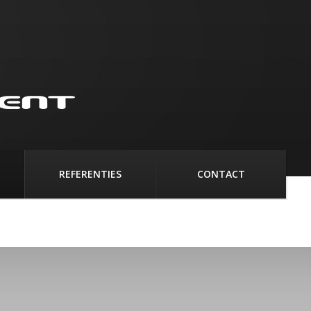
REFERENTIES
CONTACT