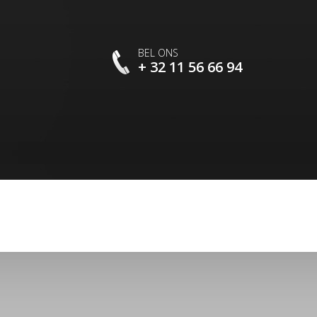
BEL ONS
+ 32 11 56 66 94