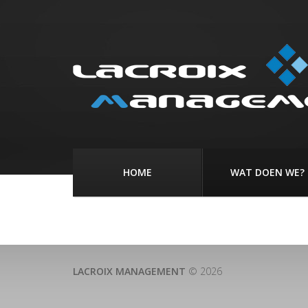
HOME
WAT DOEN WE?
LACROIX MANAGEMENT
© 2026