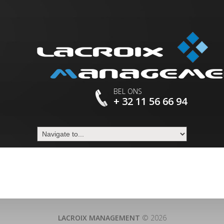
BEL ONS
+ 32 11 56 66 94
LACROIX MANAGEMENT
© 2026