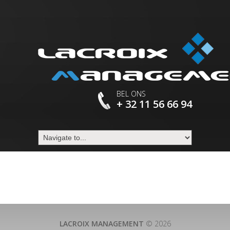
BEL ONS
+ 32 11 56 66 94
LACROIX MANAGEMENT
© 2026