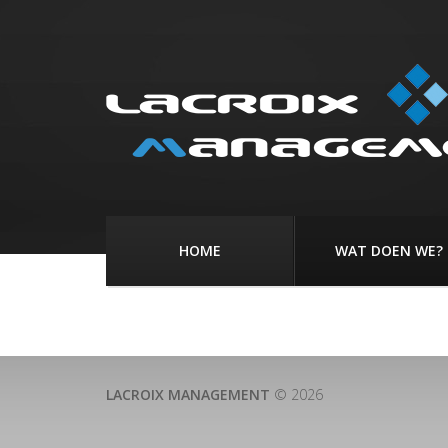
HOME
WAT DOEN WE?
LACROIX MANAGEMENT
© 2026