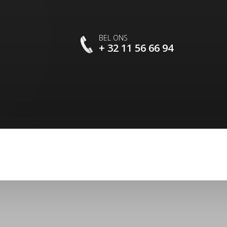
BEL ONS
+ 32 11 56 66 94