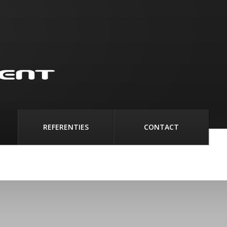
REFERENTIES
CONTACT