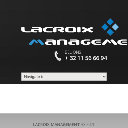
BEL ONS
+ 32 11 56 66 94
LACROIX MANAGEMENT
© 2026