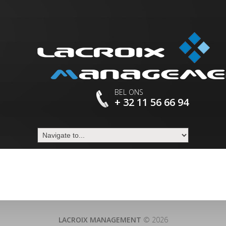
BEL ONS
+ 32 11 56 66 94
LACROIX MANAGEMENT
© 2026